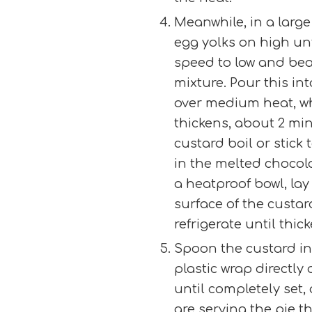
Meanwhile, in a large 
egg yolks on high unt
speed to low and bea
mixture. Pour this in
over medium heat, wh
thickens, about 2 min
custard boil or stick
in the melted chocola
a heatproof bowl, lay 
surface of the custard
refrigerate until thic
Spoon the custard int
plastic wrap directly
until completely set,
are serving the pie t