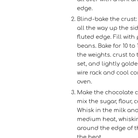
edge.
Blind-bake the crust:
all the way up the sid
fluted edge. Fill with
beans. Bake for 10 to
the weights. crust to 
set, and lightly golde
wire rack and cool co
oven.
Make the chocolate cr
mix the sugar, flour, 
Whisk in the milk and
medium heat, whiskin
around the edge of t
the heat.