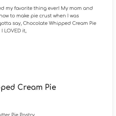
d my favorite thing ever! My mom and
ow to make pie crust when I was
 gotta say, Chocolate Whipped Cream Pie
 I LOVED it,
pped Cream Pie
Butter Pie Pastry