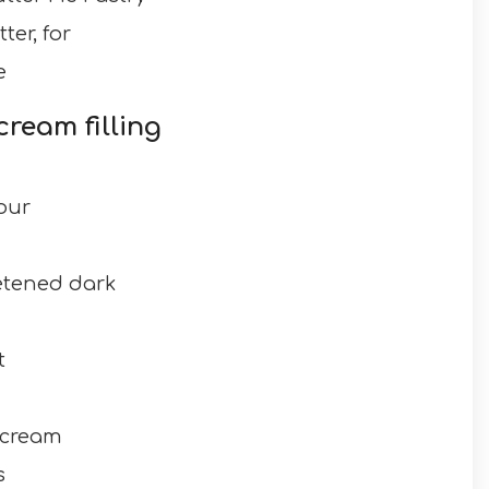
er, for
e
cream filling
our
etened dark
t
 cream
s