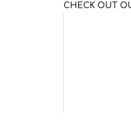
CHECK OUT OU