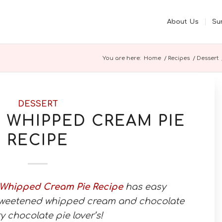
About Us
Su
You are here:
Home
/
Recipes
/
Dessert
DESSERT
WHIPPED CREAM PIE
RECIPE
 Whipped Cream Pie Recipe
has easy
weetened whipped cream and chocolate
ry chocolate pie lover’s!