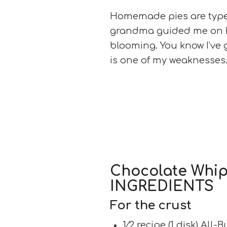
Homemade pies are type
grandma guided me on h
blooming. You know I’ve
is one of my weaknesses.
Chocolate Whi
INGREDIENTS
For the crust
1⁄2 recipe (1 disk) All-