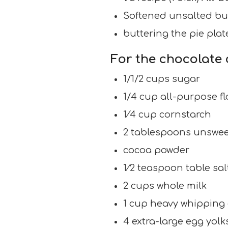
Softened unsalted butt
buttering the pie plat
For the chocolate 
1/1/2 cups sugar
1/4 cup all-purpose fl
1⁄4 cup cornstarch
2 tablespoons unswe
cocoa powder
1⁄2 teaspoon table sal
2 cups whole milk
1 cup heavy whipping
4 extra-large egg yolk