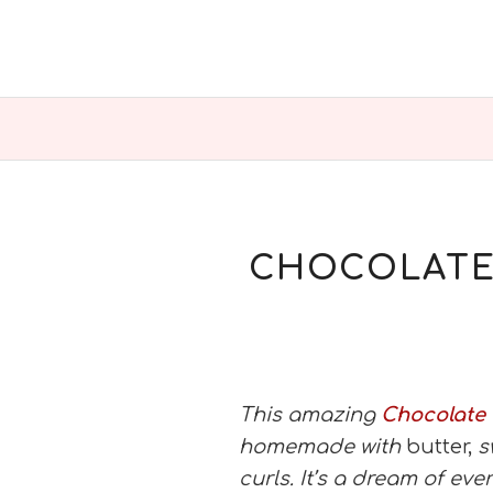
CHOCOLATE 
This amazing
Chocolate
homemade with
butter,
s
curls. It’s a dream of eve