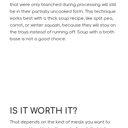
that were only blanched during processing will still
be in their partially uncooked form. This technique
works best with a thick soup recipe, like split pea,
carrot, or winter squash, because they will stay on
the trays instead of running off. Soup with a broth
base is not a good choice.
IS IT WORTH IT?
That depends on the kind of meals you want to