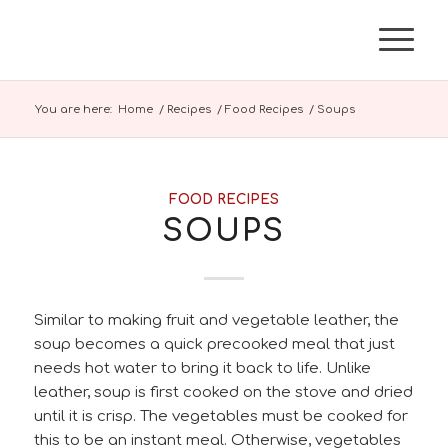
You are here:
Home
/
Recipes
/
Food Recipes
/
Soups
FOOD RECIPES
SOUPS
Similar to making fruit and vegetable leather, the
soup becomes a quick precooked meal that just
needs hot water to bring it back to life. Unlike
leather, soup is first cooked on the stove and dried
until it is crisp. The vegetables must be cooked for
this to be an instant meal. Otherwise, vegetables