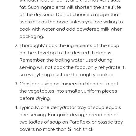
without meat or dairy, and that has very little
fat. Such ingredients will shorten the shelf life
of the dry soup. Do not choose a recipe that
uses milk as the base unless you are willing to
cook with water and add powdered milk when
packaging.
Thoroughly cook the ingredients of the soup
on the stovetop to the desired thickness.
Remember, the boiling water used during
serving will not cook the food, only rehydrate it,
so everything must be thoroughly cooked.
Consider using an immersion blender to get
the vegetables into smaller, uniform pieces
before drying.
Typically, one dehydrator tray of soup equals
one serving. For quick drying, spread one or
two ladles of soup on Paraflexx or plastic tray
covers no more than ¼ inch thick.