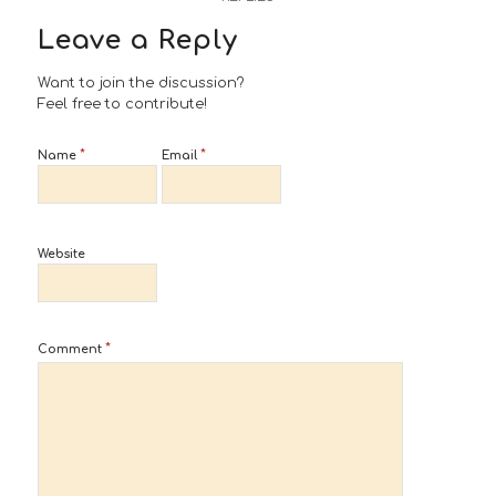
Leave a Reply
Want to join the discussion?
Feel free to contribute!
*
*
Name
Email
Website
*
Comment