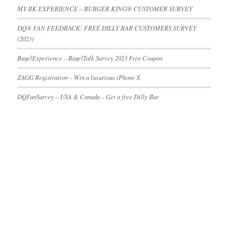
MY BK EXPERIENCE – BURGER KING® CUSTOMER SURVEY
DQ® FAN FEEDBACK: FREE DILLY BAR CUSTOMERS SURVEY
(2023)
BagelExperience – BagelTalk Survey 2023 Free Coupon
ZAGG Registration – Win a luxurious iPhone X
DQFanSurvey – USA & Canada – Get a free Dilly Bar