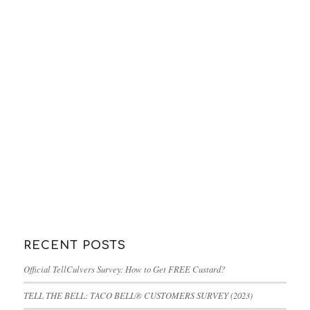
RECENT POSTS
Official TellCulvers Survey: How to Get FREE Custard?
TELL THE BELL: TACO BELL® CUSTOMERS SURVEY (2023)