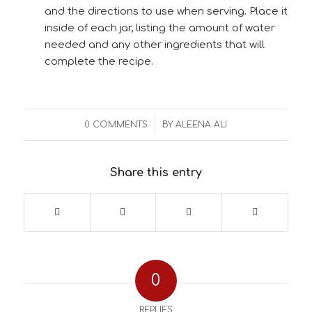
and the directions to use when serving. Place it
inside of each jar, listing the amount of water
needed and any other ingredients that will
complete the recipe.
/
0 COMMENTS
BY
ALEENA ALI
Share this entry
0
REPLIES