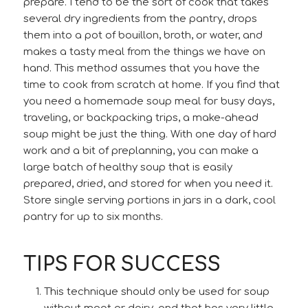
prepare. I tend to be the sort of cook that takes
several dry ingredients from the pantry, drops
them into a pot of bouillon, broth, or water, and
makes a tasty meal from the things we have on
hand. This method assumes that you have the
time to cook from scratch at home. If you find that
you need a homemade soup meal for busy days,
traveling, or backpacking trips, a make-ahead
soup might be just the thing. With one day of hard
work and a bit of preplanning, you can make a
large batch of healthy soup that is easily
prepared, dried, and stored for when you need it.
Store single serving portions in jars in a dark, cool
pantry for up to six months.
TIPS FOR SUCCESS
This technique should only be used for soup