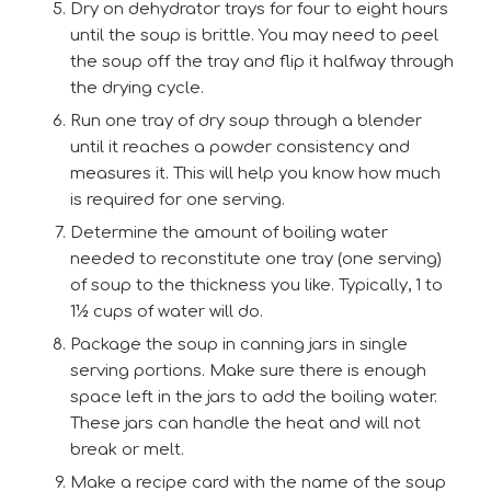
Dry on dehydrator trays for four to eight hours
until the soup is brittle. You may need to peel
the soup off the tray and flip it halfway through
the drying cycle.
Run one tray of dry soup through a blender
until it reaches a powder consistency and
measures it. This will help you know how much
is required for one serving.
Determine the amount of boiling water
needed to reconstitute one tray (one serving)
of soup to the thickness you like. Typically, 1 to
1½ cups of water will do.
Package the soup in canning jars in single
serving portions. Make sure there is enough
space left in the jars to add the boiling water.
These jars can handle the heat and will not
break or melt.
Make a recipe card with the name of the soup